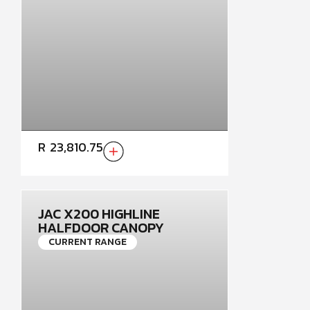
R
23,810.75
JAC X200 HIGHLINE
HALFDOOR CANOPY
CURRENT RANGE