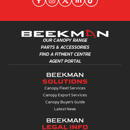
R
25,564.50
TOYOTA HILUX GD6 SINGLE
CAB EXECUTIVE (2016-
LATEST)
CURRENT RANGE
R
30,112.75