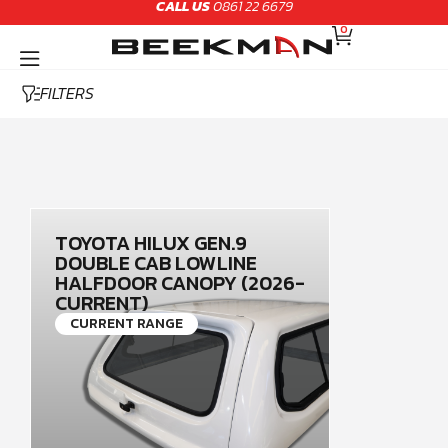
CALL US
0861 22 6679
Skip
CART
to
0
content
FILTERS
TOYOTA HILUX GEN.9
DOUBLE CAB LOWLINE
HALFDOOR CANOPY (2026-
CURRENT)
CURRENT RANGE