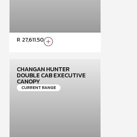
R
27,611.50
CHANGAN HUNTER
DOUBLE CAB EXECUTIVE
CANOPY
CURRENT RANGE