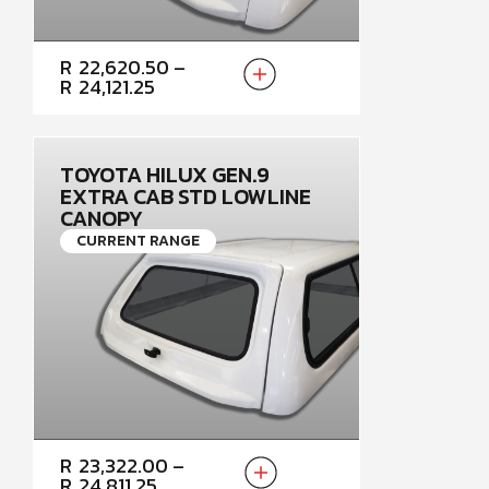
PRICE
R
22,620.50
–
RANGE:
R
24,121.25
R22,620.50
THROUGH
R24,121.25
TOYOTA HILUX GEN.9
EXTRA CAB STD LOWLINE
CANOPY
CURRENT RANGE
PRICE
R
23,322.00
–
RANGE:
R
24,811.25