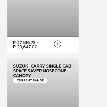
PRICE
R
27,536.75
–
RANGE:
R
29,647.00
R27,536.75
THROUGH
R29,647.00
SUZUKI CARRY SINGLE CAB
SPACE SAVER NOSECONE
CANOPY
CURRENT RANGE