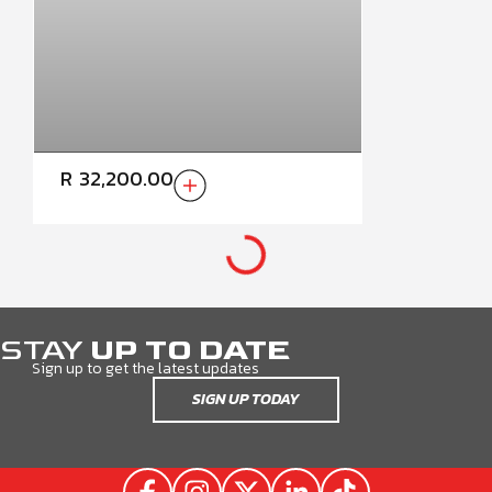
R
32,200.00
TOYOTA HILUX GD6 SINGLE
CAB HIGHLINE HALFDOOR
(2016-LATEST)
CURRENT RANGE