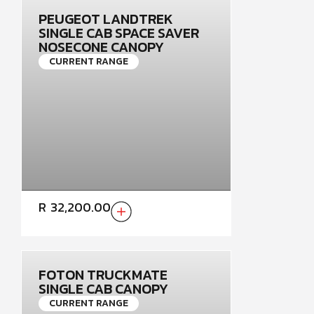
PEUGEOT LANDTREK
SINGLE CAB SPACE SAVER
NOSECONE CANOPY
CURRENT RANGE
R
32,200.00
FOTON TRUCKMATE
SINGLE CAB CANOPY
CURRENT RANGE