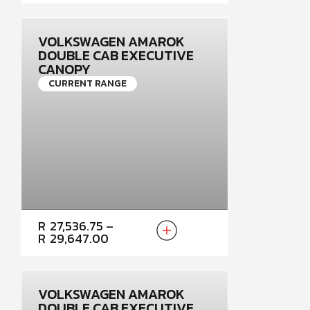
THROUGH
R28,324.50
VOLKSWAGEN AMAROK
DOUBLE CAB EXECUTIVE
CANOPY
CURRENT RANGE
PRICE
R
27,536.75
–
RANGE:
R
29,647.00
R27,536.75
THROUGH
R29,647.00
VOLKSWAGEN AMAROK
DOUBLE CAB EXECUTIVE