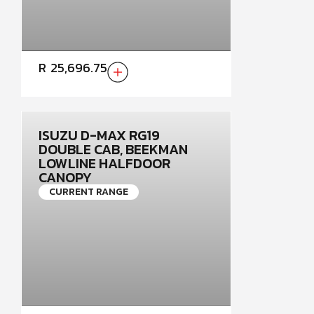
R
25,696.75
ISUZU D-MAX RG19
DOUBLE CAB, BEEKMAN
LOWLINE HALFDOOR
CANOPY
CURRENT RANGE