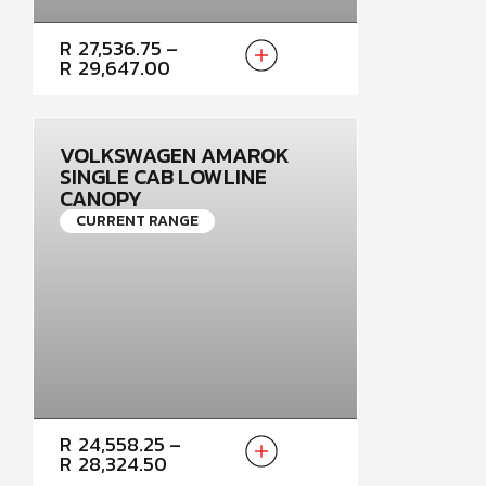
PRICE
R
27,536.75
–
RANGE:
R
29,647.00
R27,536.75
THROUGH
R29,647.00
VOLKSWAGEN AMAROK
SINGLE CAB LOWLINE
CANOPY
CURRENT RANGE
PRICE
R
24,558.25
–
RANGE:
R
28,324.50
R24,558.25