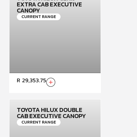
EXTRA CAB EXECUTIVE
CANOPY
CURRENT RANGE
R
29,353.75
TOYOTA HILUX DOUBLE
CAB EXECUTIVE CANOPY
CURRENT RANGE