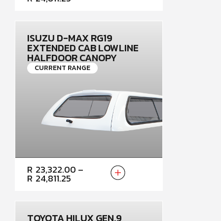
R23,322.00
THROUGH
R24,811.25
ISUZU D-MAX RG19
EXTENDED CAB LOWLINE
HALFDOOR CANOPY
CURRENT RANGE
PRICE
R
23,322.00
–
RANGE:
R
24,811.25
R23,322.00
THROUGH
R24,811.25
TOYOTA HILUX GEN.9