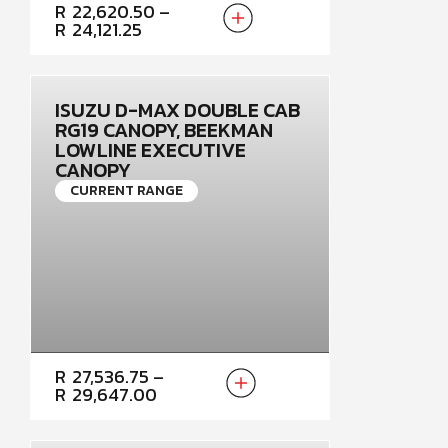
PRICE
R
22,620.50
–
RANGE:
R
24,121.25
R22,620.50
THROUGH
R24,121.25
ISUZU D-MAX DOUBLE CAB
RG19 CANOPY, BEEKMAN
LOWLINE EXECUTIVE
CANOPY
CURRENT RANGE
PRICE
R
27,536.75
–
RANGE:
R
29,647.00
R27,536.75
THROUGH
R29,647.00