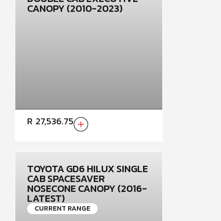
CANOPY (2010-2023)
R
27,536.75
TOYOTA GD6 HILUX SINGLE
CAB SPACESAVER
NOSECONE CANOPY (2016-
LATEST)
CURRENT RANGE