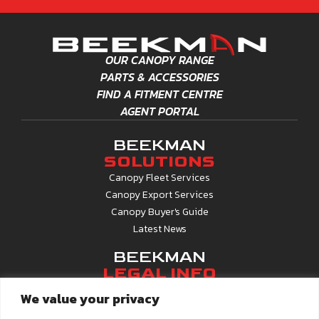
Off Kwacha Roundabout, Kenyatta Drive
Blantyre, Malawi
OUR CANOPY RANGE
+265212686060
PARTS & ACCESSORIES
Open:
09:00 - 17:00
FIND A FITMENT CENTRE
VIEW DETAILS
AGENT PORTAL
BDM LDA
BEEKMAN
SOLUTIONS
Uniao Africana 3477
Canopy Fleet Services
Matola, Maputo, 100201
Canopy Export Services
+25845529049
Canopy Buyer's Guide
Latest News
Open:
09:00 - 17:00
VIEW DETAILS
BEEKMAN
LEGAL INFO
BEEKMAN - AUTOWORLD, HARARE
ISO 9001 Certified
We value your privacy
24 Silwood Close
BBBEE Certified