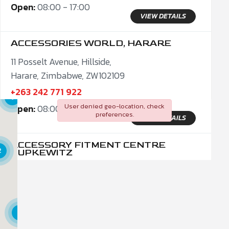
Open:
08:00 - 17:00
VIEW DETAILS
ACCESSORIES WORLD, HARARE
11 Posselt Avenue, Hillside,
Harare, Zimbabwe, ZW102109
+263 242 771 922
9
User denied geo-location, check
Open:
08:00 - 17:00
preferences.
VIEW DETAILS
19
ACCESSORY FITMENT CENTRE
2
PUPKEWITZ
C/O Julius K Nyerere Str. & Patterson Str.
Windhoek, Khomas Region, 10005
+26461229633
5
Open:
09:00 - 17:00
VIEW DETAILS