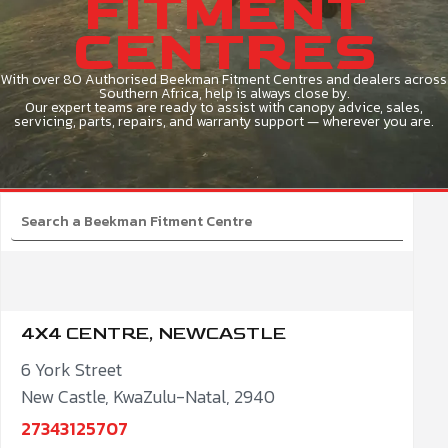
FITMENT
CENTRES
With over 80 Authorised Beekman Fitment Centres and dealers across
Southern Africa, help is always close by.
Our expert teams are ready to assist with canopy advice, sales,
servicing, parts, repairs, and warranty support — wherever you are.
4X4 CENTRE, NEWCASTLE
6 York Street
New Castle, KwaZulu-Natal, 2940
27343125707