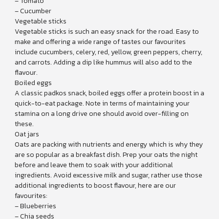
– Tomato
– Cucumber
Vegetable sticks
Vegetable sticks is such an easy snack for the road. Easy to
make and offering a wide range of tastes our favourites
include cucumbers, celery, red, yellow, green peppers, cherry,
and carrots. Adding a dip like hummus will also add to the
flavour.
Boiled eggs
A classic padkos snack, boiled eggs offer a protein boost in a
quick-to-eat package. Note in terms of maintaining your
stamina on a long drive one should avoid over-filling on
these.
Oat jars
Oats are packing with nutrients and energy which is why they
are so popular as a breakfast dish. Prep your oats the night
before and leave them to soak with your additional
ingredients. Avoid excessive milk and sugar, rather use those
additional ingredients to boost flavour, here are our
favourites:
– Blueberries
– Chia seeds