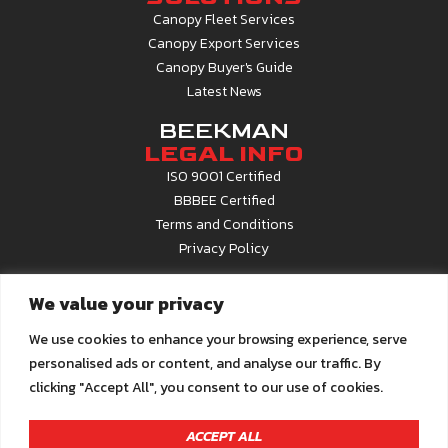
Canopy Fleet Services
Canopy Export Services
Canopy Buyer's Guide
Latest News
BEEKMAN
LEGAL INFO
ISO 9001 Certified
BBBEE Certified
Terms and Conditions
Privacy Policy
CONTACT
We value your privacy
INFO
Contact Us
We use cookies to enhance your browsing experience, serve
About Beekman
personalised ads or content, and analyse our traffic. By
Career Opportunities
clicking "Accept All", you consent to our use of cookies.
Call Centre
0861 22 6679
Email us at
info@beekman.co.za
ACCEPT ALL