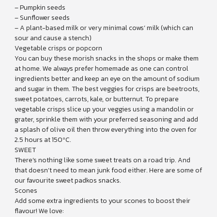
– Pumpkin seeds
– Sunflower seeds
– A plant-based milk or very minimal cows’ milk (which can
sour and cause a stench)
Vegetable crisps or popcorn
You can buy these morish snacks in the shops or make them
at home. We always prefer homemade as one can control
ingredients better and keep an eye on the amount of sodium
and sugar in them. The best veggies for crisps are beetroots,
sweet potatoes, carrots, kale, or butternut. To prepare
vegetable crisps slice up your veggies using a mandolin or
grater, sprinkle them with your preferred seasoning and add
a splash of olive oil then throw everything into the oven for
2.5 hours at 150ºC.
SWEET
There’s nothing like some sweet treats on a road trip. And
that doesn’t need to mean junk food either. Here are some of
our favourite sweet padkos snacks.
Scones
Add some extra ingredients to your scones to boost their
flavour! We love: