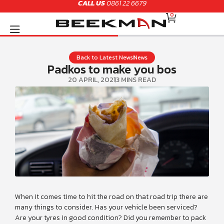
CALL US
0861 22 6679
Skip
CART
to
0
content
Back to Latest News
News
Padkos to make you bos
20 APRIL, 2021
3 MINS READ
When it comes time to hit the road on that road trip there are
many things to consider. Has your vehicle been serviced?
Are your tyres in good condition? Did you remember to pack