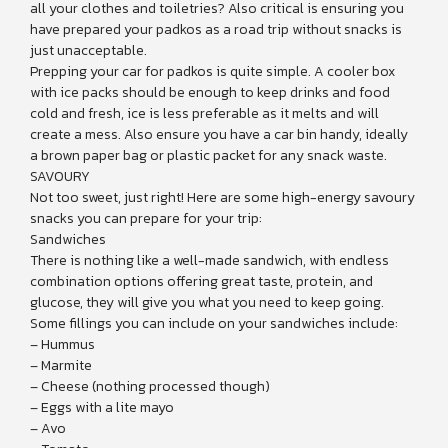
all your clothes and toiletries? Also critical is ensuring you
have prepared your padkos as a road trip without snacks is
just unacceptable.
Prepping your car for padkos is quite simple. A cooler box
with ice packs should be enough to keep drinks and food
cold and fresh, ice is less preferable as it melts and will
create a mess. Also ensure you have a car bin handy, ideally
a brown paper bag or plastic packet for any snack waste.
SAVOURY
Not too sweet, just right! Here are some high-energy savoury
snacks you can prepare for your trip:
Sandwiches
There is nothing like a well-made sandwich, with endless
combination options offering great taste, protein, and
glucose, they will give you what you need to keep going.
Some fillings you can include on your sandwiches include:
– Hummus
– Marmite
– Cheese (nothing processed though)
– Eggs with a lite mayo
– Avo