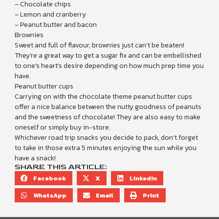
– Chocolate chips
– Lemon and cranberry
– Peanut butter and bacon
Brownies
Sweet and full of flavour, brownies just can’t be beaten!
They’re a great way to get a sugar fix and can be embellished
to one’s heart’s desire depending on how much prep time you
have.
Peanut butter cups
Carrying on with the chocolate theme peanut butter cups
offer a nice balance between the nutty goodness of peanuts
and the sweetness of chocolate! They are also easy to make
oneself or simply buy in-store.
Whichever road trip snacks you decide to pack, don’t forget
to take in those extra 5 minutes enjoying the sun while you
have a snack!
SHARE THIS ARTICLE:
Facebook
X
LinkedIn
WhatsApp
Email
Print