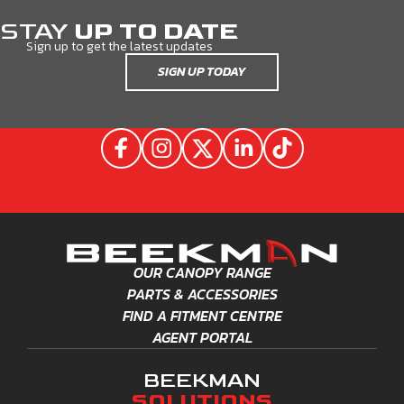
STAY
UP TO DATE
Sign up to get the latest updates
SIGN UP TODAY
OUR CANOPY RANGE
PARTS & ACCESSORIES
FIND A FITMENT CENTRE
AGENT PORTAL
BEEKMAN
SOLUTIONS