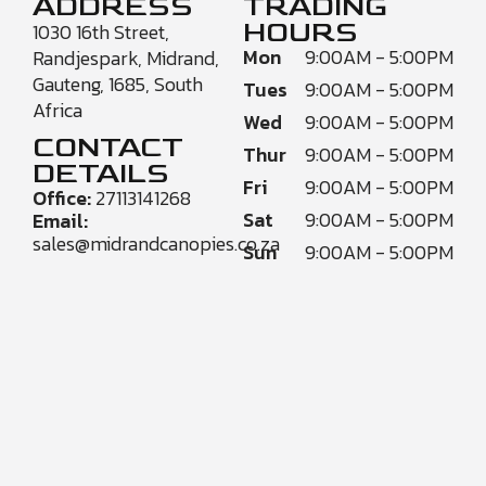
ADDRESS
TRADING
HOURS
1030 16th Street,
Mon
9:00AM - 5:00PM
Randjespark, Midrand,
Gauteng, 1685, South
Tues
9:00AM - 5:00PM
Africa
Wed
9:00AM - 5:00PM
CONTACT
Thur
9:00AM - 5:00PM
DETAILS
Fri
9:00AM - 5:00PM
Office:
27113141268
Sat
9:00AM - 5:00PM
Email:
sales@midrandcanopies.co.za
Sun
9:00AM - 5:00PM