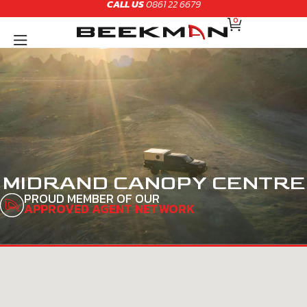
CALL US
0861 22 6679
Skip
CART
to
0
content
MIDRAND CANOPY CENTRE
PROUD MEMBER OF OUR
APPROVED AGENT NETWORK