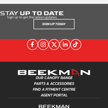
STAY
UP TO DATE
Sign up to get the latest updates
SIGN UP TODAY
OUR CANOPY RANGE
PARTS & ACCESSORIES
FIND A FITMENT CENTRE
AGENT PORTAL
BEEKMAN