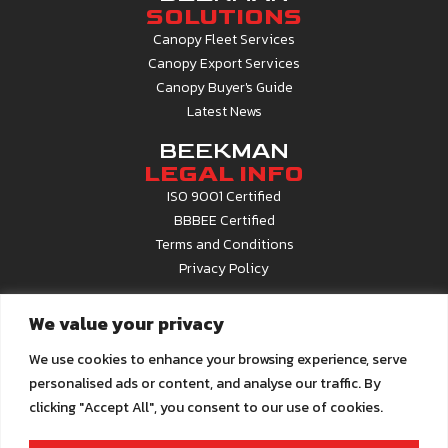
SOLUTIONS
Canopy Fleet Services
Canopy Export Services
Canopy Buyer's Guide
Latest News
BEEKMAN
LEGAL INFO
ISO 9001 Certified
BBBEE Certified
Terms and Conditions
Privacy Policy
CONTACT
We value your privacy
INFO
Contact Us
We use cookies to enhance your browsing experience, serve
About Beekman
personalised ads or content, and analyse our traffic. By
Career Opportunities
clicking "Accept All", you consent to our use of cookies.
Call Centre
0861 22 6679
Email us at
info@beekman.co.za