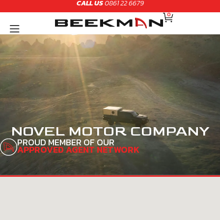
CALL US
0861 22 6679
Skip
CART
to
0
content
NOVEL MOTOR COMPANY
PROUD MEMBER OF OUR
APPROVED AGENT NETWORK