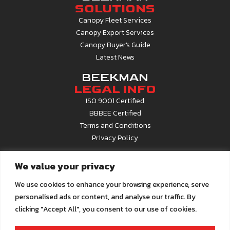
SOLUTIONS
Canopy Fleet Services
Canopy Export Services
Canopy Buyer's Guide
Latest News
BEEKMAN
LEGAL INFO
ISO 9001 Certified
BBBEE Certified
Terms and Conditions
Privacy Policy
CONTACT
We value your privacy
INFO
Contact Us
We use cookies to enhance your browsing experience, serve
About Beekman
personalised ads or content, and analyse our traffic. By
Career Opportunities
clicking "Accept All", you consent to our use of cookies.
Call Centre
0861 22 6679
Email us at
info@beekman.co.za