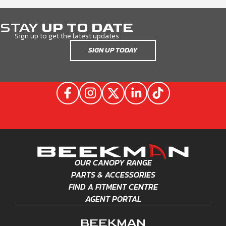
STAY
UP TO DATE
Sign up to get the latest updates
SIGN UP TODAY
OUR CANOPY RANGE
PARTS & ACCESSORIES
FIND A FITMENT CENTRE
AGENT PORTAL
BEEKMAN