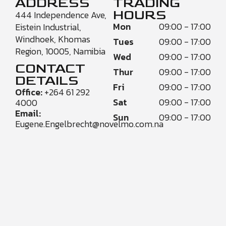
ADDRESS
TRADING
HOURS
444 Independence Ave,
Mon
09:00 - 17:00
Eistein Industrial,
Windhoek, Khomas
Tues
09:00 - 17:00
Region, 10005, Namibia
Wed
09:00 - 17:00
CONTACT
Thur
09:00 - 17:00
DETAILS
Fri
09:00 - 17:00
Office:
+264 61 292
Sat
09:00 - 17:00
4000
Email:
Sun
09:00 - 17:00
Eugene.Engelbrecht@novelmo.com.na