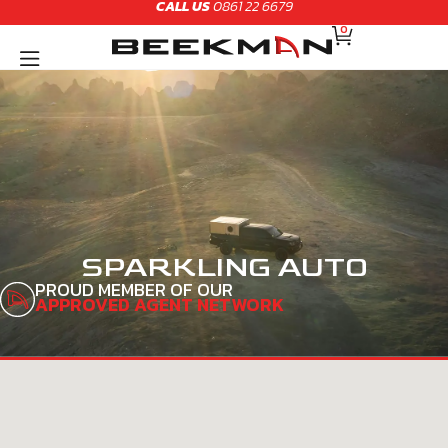
CALL US
0861 22 6679
Skip
CART
to
0
content
SPARKLING AUTO
PROUD MEMBER OF OUR
APPROVED AGENT NETWORK