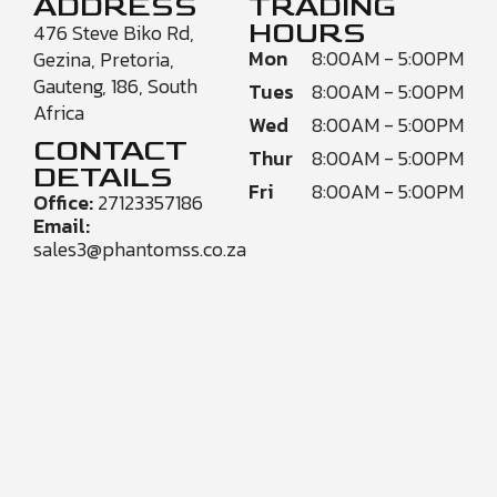
ADDRESS
TRADING
HOURS
476 Steve Biko Rd,
Mon
8:00AM - 5:00PM
Gezina, Pretoria,
Gauteng, 186, South
Tues
8:00AM - 5:00PM
Africa
Wed
8:00AM - 5:00PM
CONTACT
Thur
8:00AM - 5:00PM
DETAILS
Fri
8:00AM - 5:00PM
Office:
27123357186
Email:
sales3@phantomss.co.za