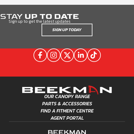
STAY
UP TO DATE
Sign up to get the latest updates
SIGN UP TODAY
OUR CANOPY RANGE
PARTS & ACCESSORIES
FIND A FITMENT CENTRE
AGENT PORTAL
BEEKMAN