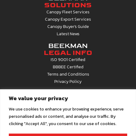
SOLUTIONS
Canopy Fleet Services
Canopy Export Services
Canopy Buyer's Guide
Latest News
BEEKMAN
LEGAL INFO
ISO 9001 Certified
BBBEE Certified
Terms and Conditions
Privacy Policy
CONTACT
We value your privacy
INFO
Contact Us
We use cookies to enhance your browsing experience, serve
About Beekman
personalised ads or content, and analyse our traffic. By
Career Opportunities
clicking "Accept All", you consent to our use of cookies.
Call Centre
0861 22 6679
Email us at
info@beekman.co.za