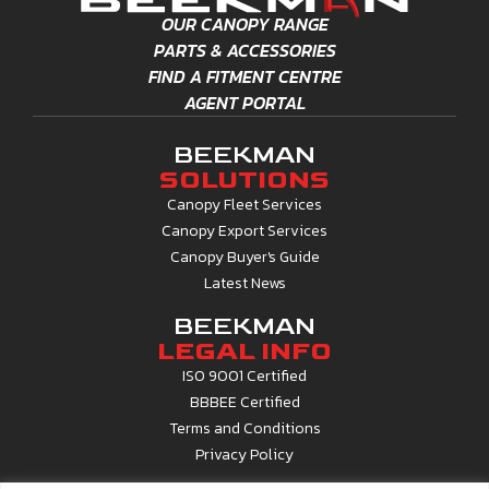
OUR CANOPY RANGE
PARTS & ACCESSORIES
FIND A FITMENT CENTRE
AGENT PORTAL
BEEKMAN
SOLUTIONS
Canopy Fleet Services
Canopy Export Services
Canopy Buyer's Guide
Latest News
BEEKMAN
LEGAL INFO
ISO 9001 Certified
BBBEE Certified
Terms and Conditions
Privacy Policy