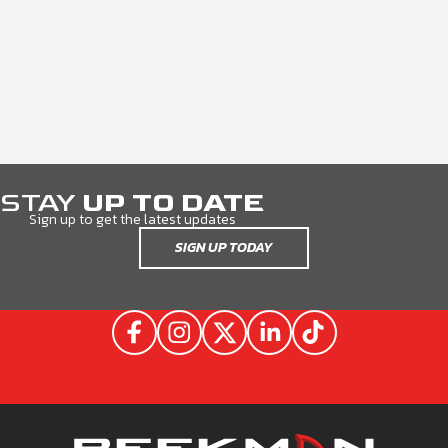
STAY
UP TO DATE
Sign up to get the latest updates
SIGN UP TODAY