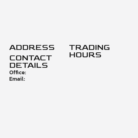
ADDRESS
TRADING
HOURS
CONTACT
DETAILS
Office:
Email: