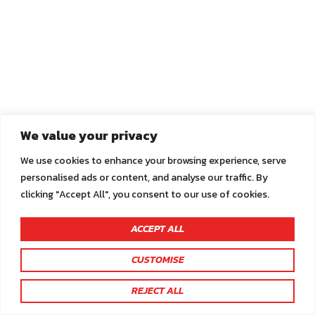
We value your privacy
We use cookies to enhance your browsing experience, serve
personalised ads or content, and analyse our traffic. By
clicking "Accept All", you consent to our use of cookies.
ACCEPT ALL
CUSTOMISE
You are not logged in.
REJECT ALL
Click here to sign in or register