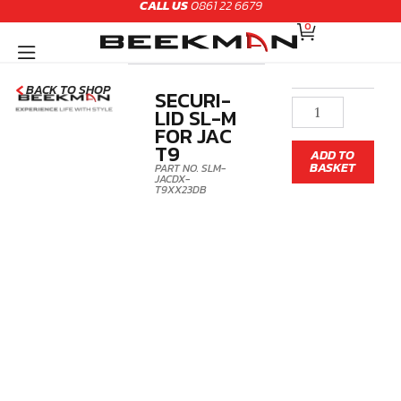
CALL US
0861 22 6679
Skip
CART
to
0
content
BACK TO SHOP
SECURI-
Securi-
LID SL-M
Lid
FOR JAC
SL-
T9
ADD TO
M
BASKET
PART NO. SLM-
for
JACDX-
T9XX23DB
JAC
T9
quantity