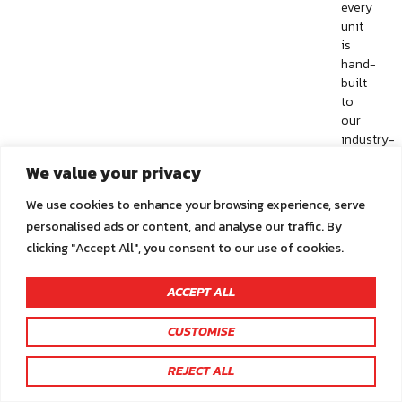
every
unit
is
hand-
built
to
our
industry-
leading
We value your privacy
quality
standards.
We use cookies to enhance your browsing experience, serve
This
personalised ads or content, and analyse our traffic. By
product
clicking "Accept All", you consent to our use of cookies.
has
many
standard
ACCEPT ALL
features
–
CUSTOMISE
make
You are not logged in.
sure
REJECT ALL
Click here to sign in or register
to