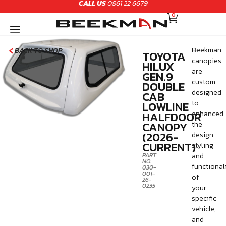
CALL US
0861 22 6679
Skip
CART
to
0
content
Beekman
BACK TO SHOP
TOYOTA
canopies
HILUX
are
GEN.9
custom
DOUBLE
designed
CAB
LOWLINE
to
HALFDOOR
enhanced
CANOPY
the
(2026-
design
CURRENT)
styling
PART
and
NO.
functional
030-
001-
of
26-
0235
your
specific
vehicle,
and